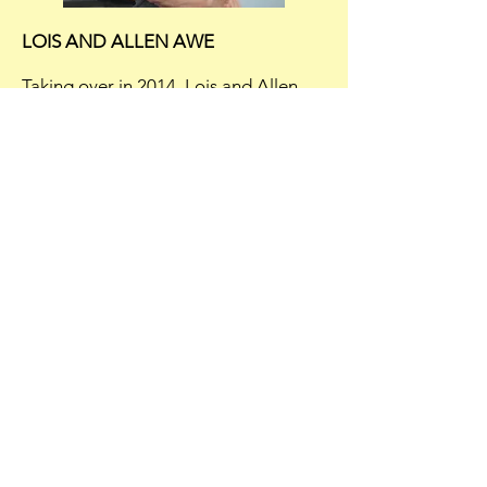
LOIS AND ALLEN AWE
Taking over in 2014, Lois and Allen
adapted the name Awe'z Sandwich
Shop to carry on the tradition.
The family atmosphere remains,
because some are literally family!
Lois and Allen's daughter Jennifer is
the manager, Lois' sister, Debbie, is a
waitress at the shop, along with their
grandaughter-in-law.
WE'RE OPEN