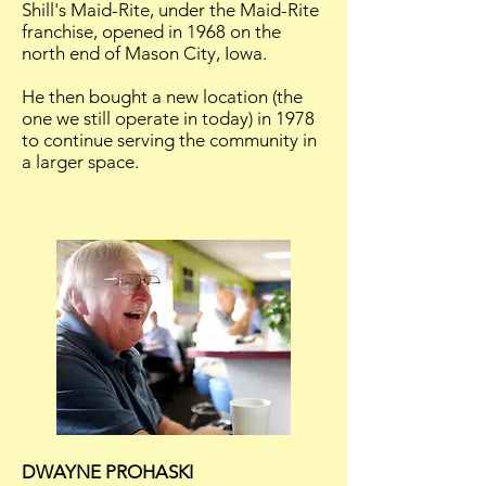
Shill's Maid-Rite, under the Maid-Rite
franchise, opened in 1968 on the
north end of Mason City, Iowa.
He then bought a new location (the
one we still operate in today) in 1978
to continue serving the community in
a larger space.
DWAYNE PROHASKI