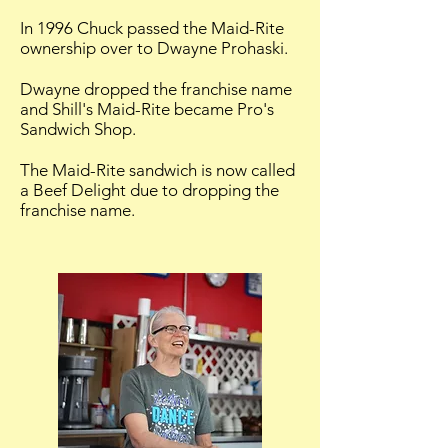
In 1996 Chuck passed the Maid-Rite
ownership over to Dwayne Prohaski.
Dwayne dropped the franchise name
and Shill's Maid-Rite became Pro's
Sandwich Shop.
The Maid-Rite sandwich is now called
a Beef Delight due to dropping the
franchise name.