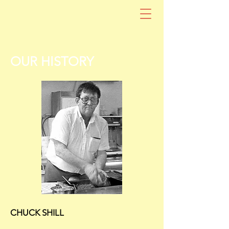
OUR HISTORY
CHUCK SHILL