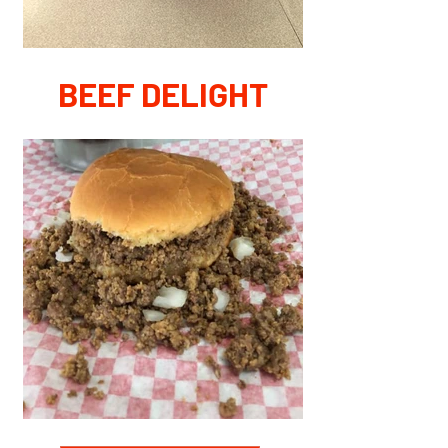
BEEF DELIGHT