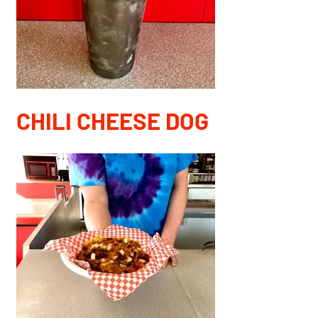
CHILI CHEESE DOG