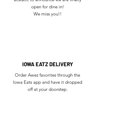
open for dine in!
We miss you!!
IOWA EATZ DELIVERY
Order Awez favorites through the
Iowa Eats app and have it dropped
off at your doorstep.