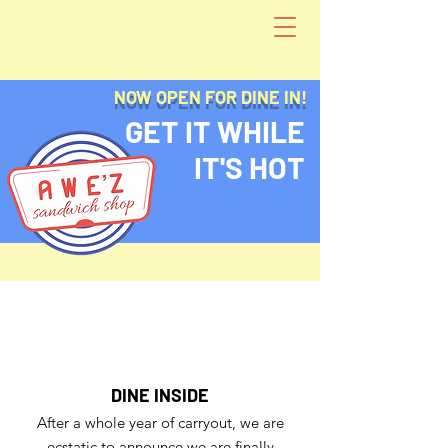
NOW OPEN FOR DINE IN!
GET IT WHILE
IT'S HOT
DINE INSIDE
After a whole year of carryout, we are
ecstatic to announce we are finally