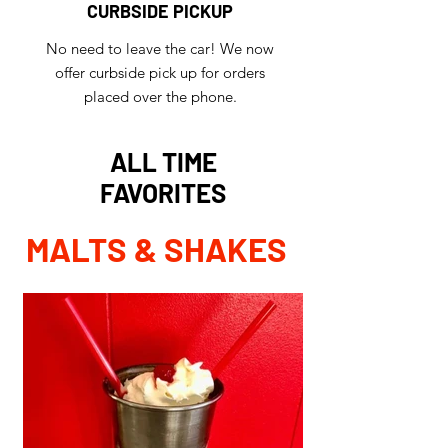
CURBSIDE PICKUP
No need to leave the car! We now
offer curbside pick up for orders
placed over the phone.
ALL TIME
FAVORITES
MALTS & SHAKES