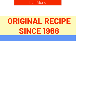
Full Menu
ORIGINAL RECIPE
SINCE 1968
WE DELIVER
FIND
US ON IOWA EATZ
Download the Iowa Eats app on your
mobile phone and have it dropped off at
your doorstep - and don't forget, we deliver
to businesses, too!